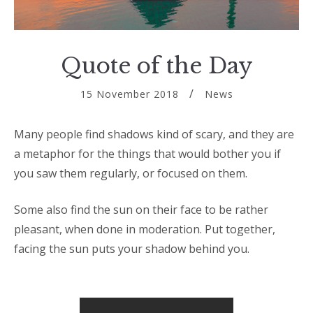
Quote of the Day
15 November 2018
News
Many people find shadows kind of scary, and they are
a metaphor for the things that would bother you if
you saw them regularly, or focused on them.
Some also find the sun on their face to be rather
pleasant, when done in moderation. Put together,
facing the sun puts your shadow behind you.