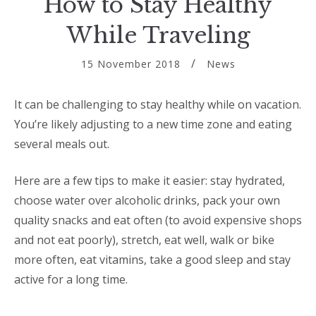
How to Stay Healthy
While Traveling
15 November 2018
News
It can be challenging to stay healthy while on vacation.
You’re likely adjusting to a new time zone and eating
several meals out.
Here are a few tips to make it easier: stay hydrated,
choose water over alcoholic drinks, pack your own
quality snacks and eat often (to avoid expensive shops
and not eat poorly), stretch, eat well, walk or bike
more often, eat vitamins, take a good sleep and stay
active for a long time.