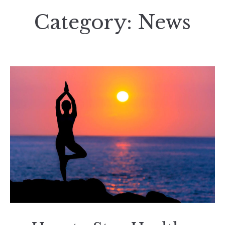
Category:
News