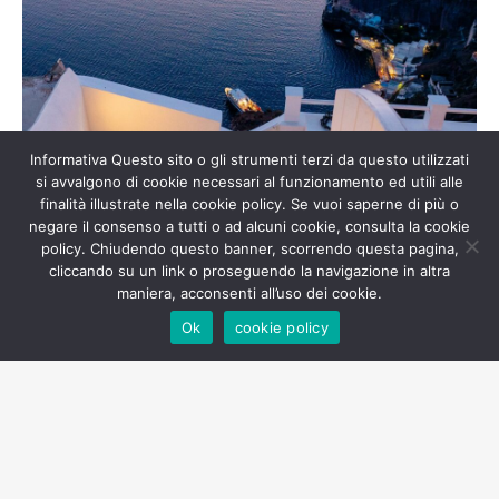
Informativa Questo sito o gli strumenti terzi da questo utilizzati
si avvalgono di cookie necessari al funzionamento ed utili alle
finalità illustrate nella cookie policy. Se vuoi saperne di più o
negare il consenso a tutti o ad alcuni cookie, consulta la cookie
policy. Chiudendo questo banner, scorrendo questa pagina,
cliccando su un link o proseguendo la navigazione in altra
maniera, acconsenti all’uso dei cookie.
Ok
cookie policy
Live Music Concerts at