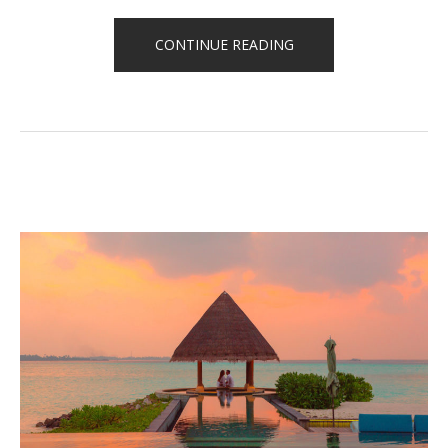
“HOW
CONTINUE READING
TO
STAY
HEALTHY
WHILE
TRAVELING”