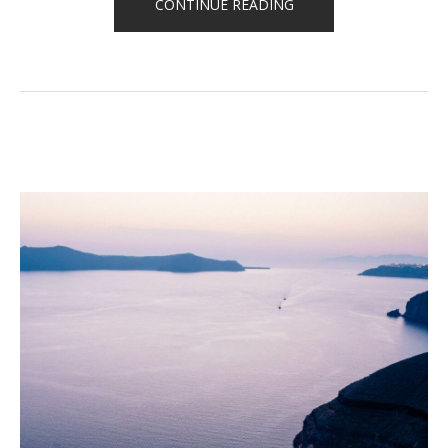
“QUOTE
CONTINUE READING
OF
THE
DAY”