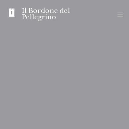
Skip
Il Bordone del
to
Pellegrino
content